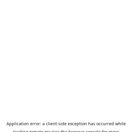
Application error: a
client
-side exception has occurred while
loading
tomato.mx
(see the
browser console
for more