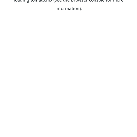
information).