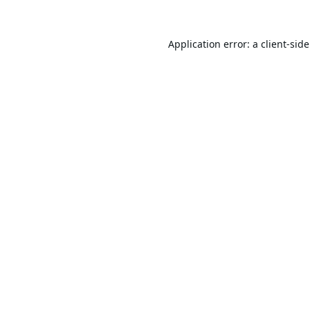
Application error: a
client
-sid