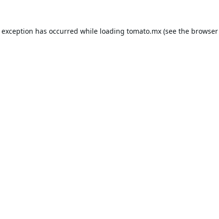
e exception has occurred while loading
tomato.mx
(see the
browser