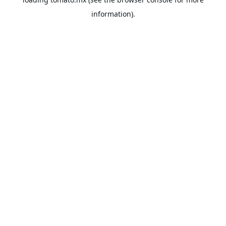
information).