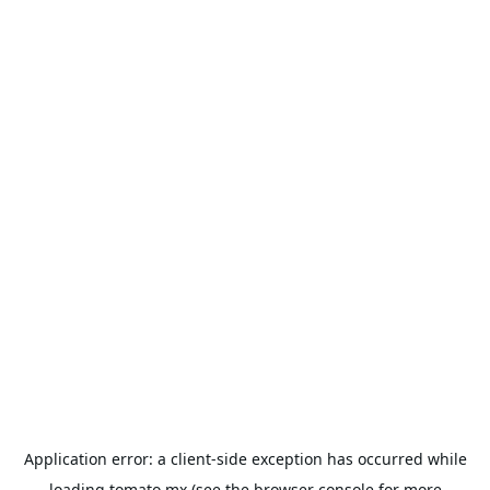
Application error: a
client
-side exception has occurred while
loading
tomato.mx
(see the
browser console
for more