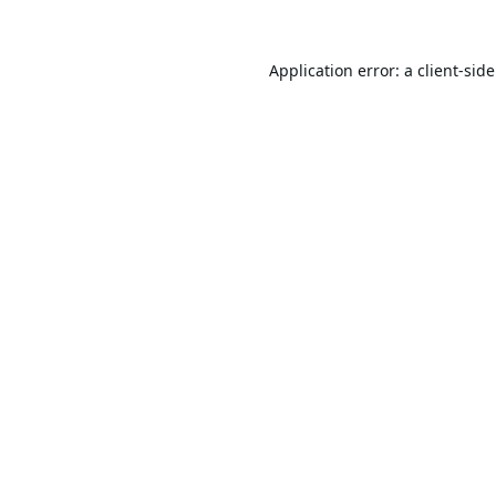
Application error: a
client
-sid