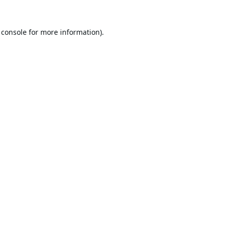
 console
for more information).