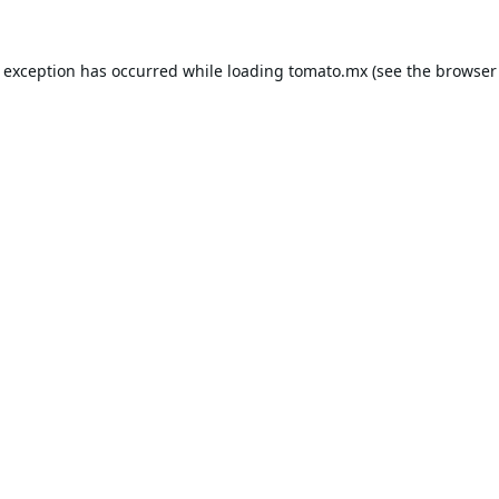
e exception has occurred while loading
tomato.mx
(see the
browser