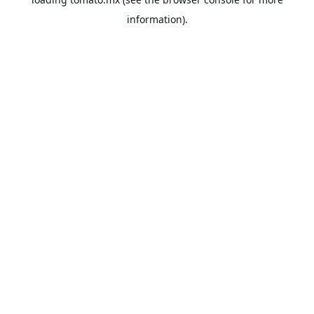
information).