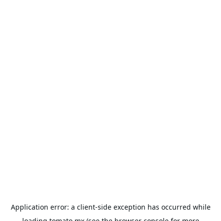
Application error: a
client
-side exception has occurred while
loading
tomato.mx
(see the
browser console
for more