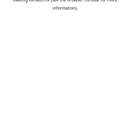
information).