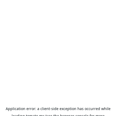
Application error: a
client
-side exception has occurred while
loading
tomato.mx
(see the
browser console
for more