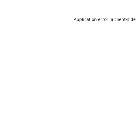
Application error: a
client
-sid