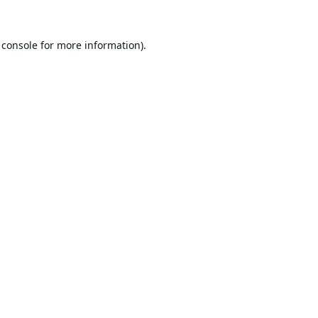
 console
for more information).