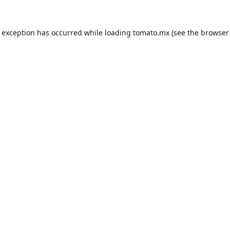
e exception has occurred while loading
tomato.mx
(see the
browser