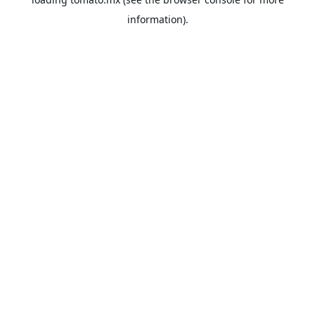
information).