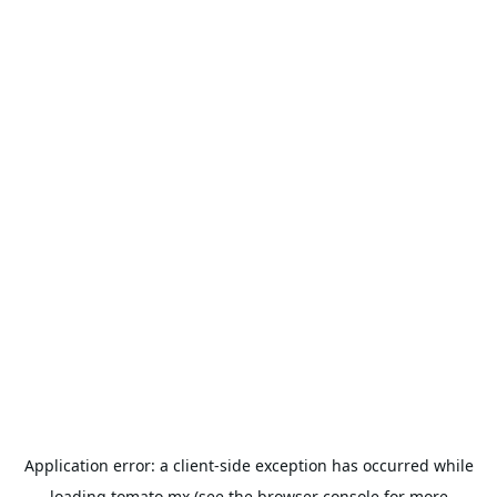
Application error: a
client
-side exception has occurred while
loading
tomato.mx
(see the
browser console
for more