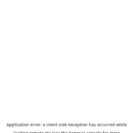
Application error: a
client
-side exception has occurred while
loading
tomato.mx
(see the
browser console
for more