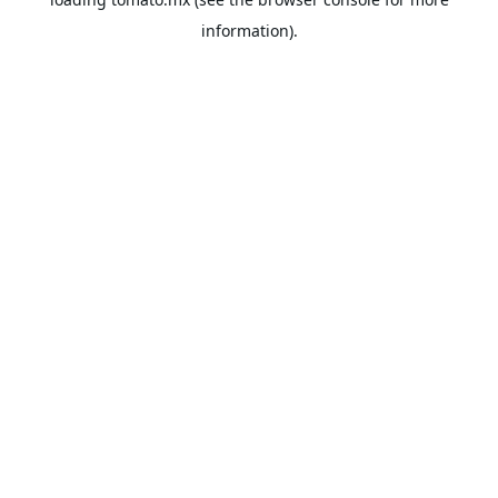
information).