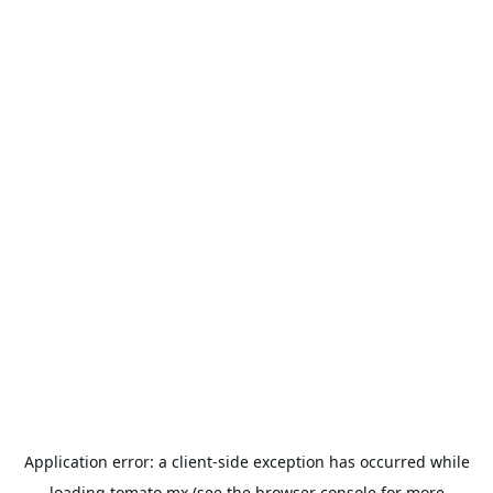
Application error: a
client
-side exception has occurred while
loading
tomato.mx
(see the
browser console
for more