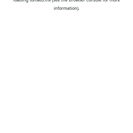
information).