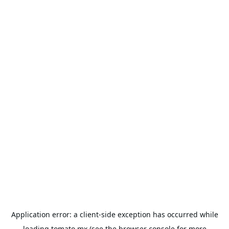
Application error: a
client
-side exception has occurred while
loading
tomato.mx
(see the
browser console
for more