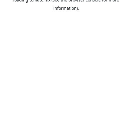
information).