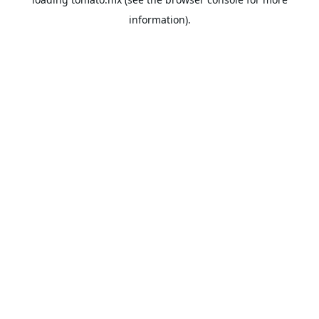
information).