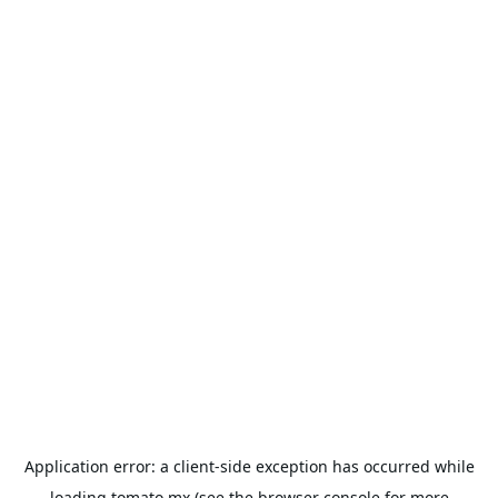
Application error: a
client
-side exception has occurred while
loading
tomato.mx
(see the
browser console
for more