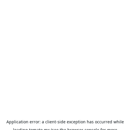
Application error: a
client
-side exception has occurred while
loading
tomato.mx
(see the
browser console
for more