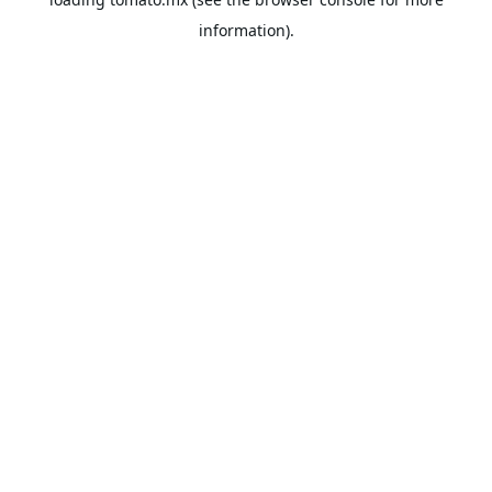
information).