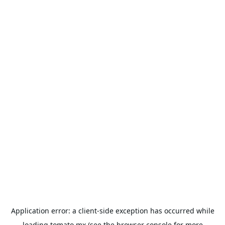
Application error: a
client
-side exception has occurred while
loading
tomato.mx
(see the
browser console
for more