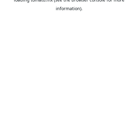
information).