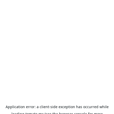
Application error: a
client
-side exception has occurred while
loading
tomato.mx
(see the
browser console
for more