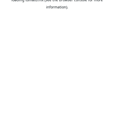
information).