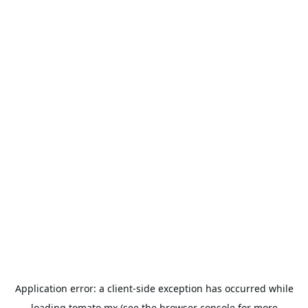
Application error: a
client
-side exception has occurred while
loading
tomato.mx
(see the
browser console
for more