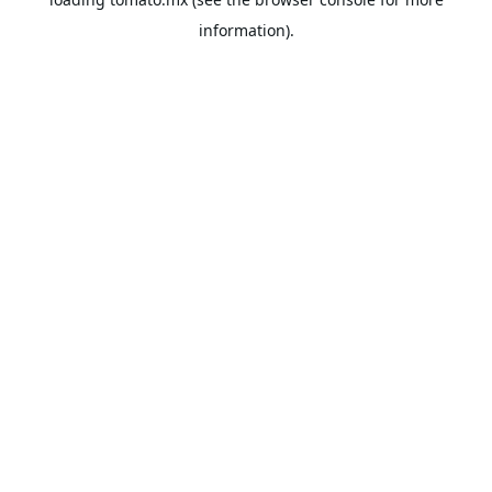
information).