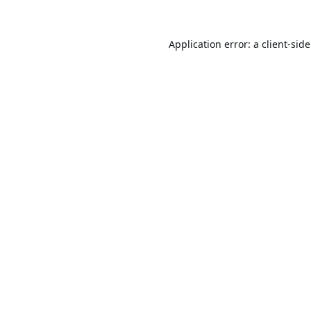
Application error: a
client
-sid