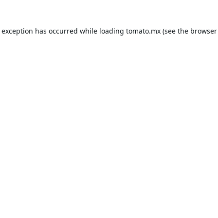
e exception has occurred while loading
tomato.mx
(see the
browser