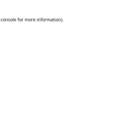
 console
for more information).