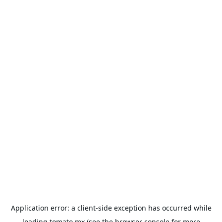
Application error: a
client
-side exception has occurred while
loading
tomato.mx
(see the
browser console
for more