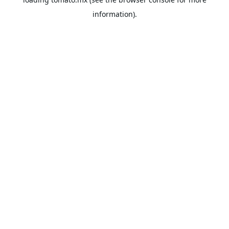
information).