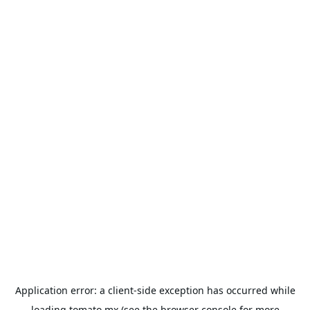
Application error: a
client
-side exception has occurred while
loading
tomato.mx
(see the
browser console
for more