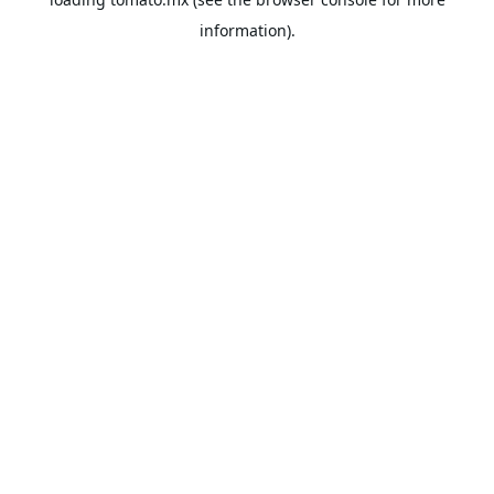
information).