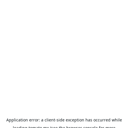
Application error: a
client
-side exception has occurred while
loading
tomato.mx
(see the
browser console
for more