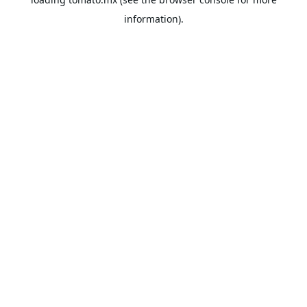
information).