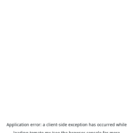
Application error: a
client
-side exception has occurred while
loading
tomato.mx
(see the
browser console
for more