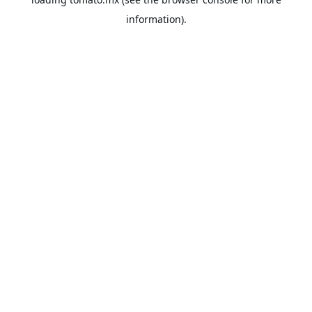
information).