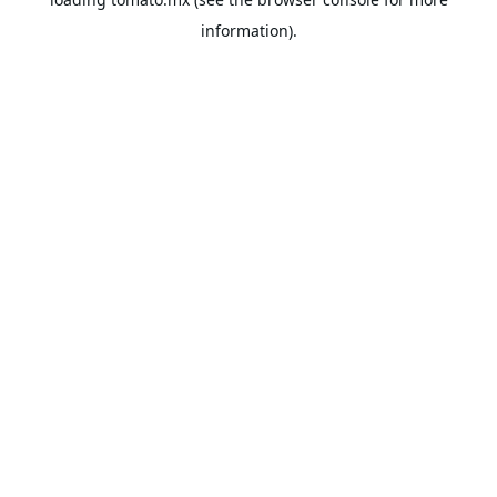
information).