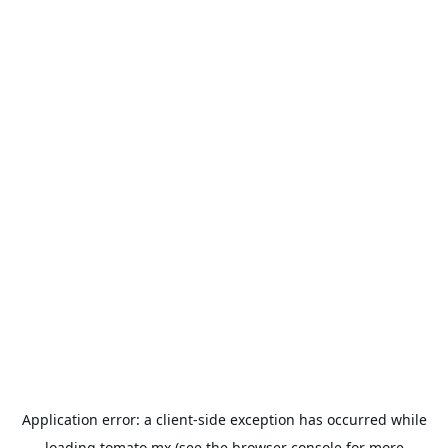
Application error: a
client
-side exception has occurred while
loading
tomato.mx
(see the
browser console
for more