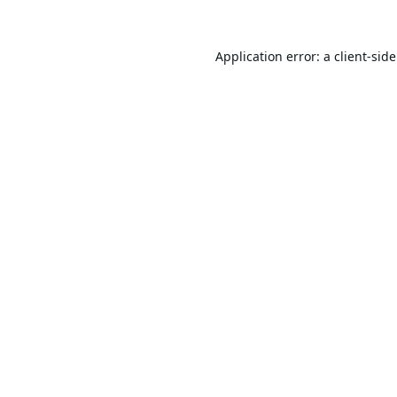
Application error: a
client
-sid