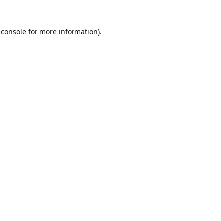
 console
for more information).