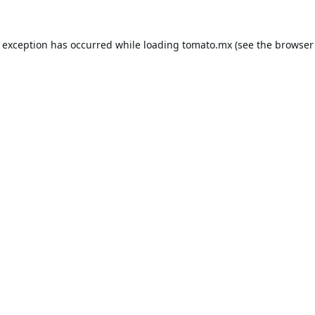
e exception has occurred while loading
tomato.mx
(see the
browser