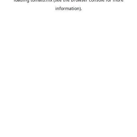
information).