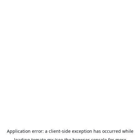
Application error: a
client
-side exception has occurred while
loading
tomato.mx
(see the
browser console
for more