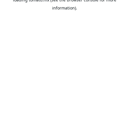
information).