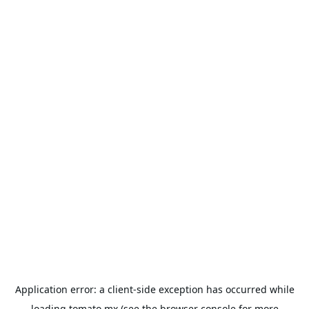
Application error: a
client
-side exception has occurred while
loading
tomato.mx
(see the
browser console
for more