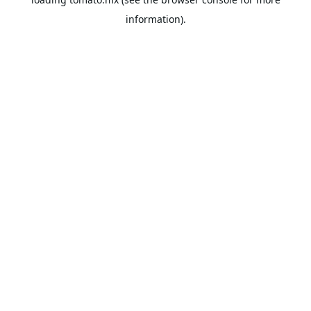
information).