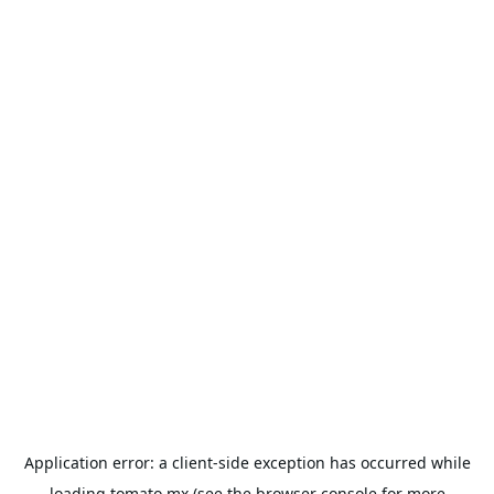
Application error: a
client
-side exception has occurred while
loading
tomato.mx
(see the
browser console
for more