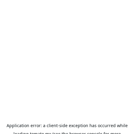
Application error: a
client
-side exception has occurred while
loading
tomato.mx
(see the
browser console
for more