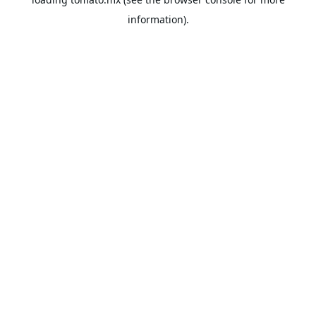
information).