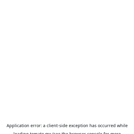
Application error: a
client
-side exception has occurred while
loading
tomato.mx
(see the
browser console
for more