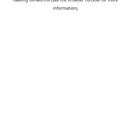
information).