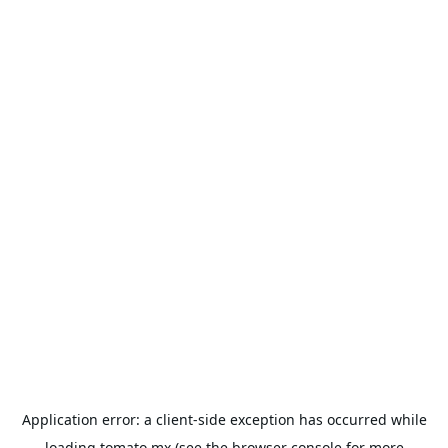
Application error: a
client
-side exception has occurred while
loading
tomato.mx
(see the
browser console
for more