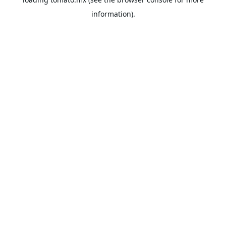
information).