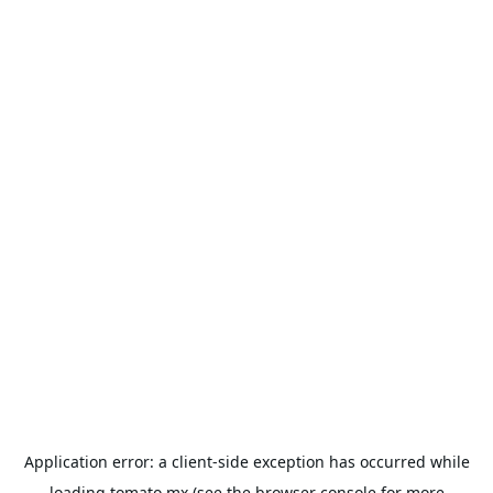
Application error: a
client
-side exception has occurred while
loading
tomato.mx
(see the
browser console
for more