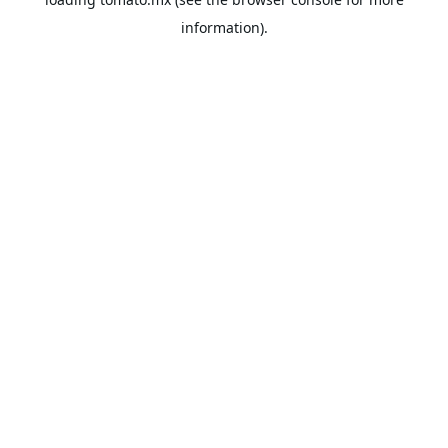
information).