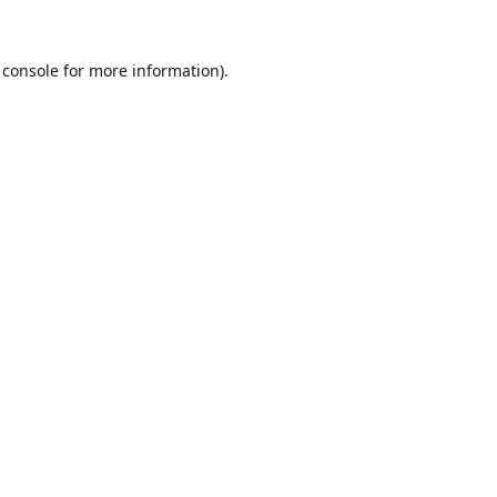
 console
for more information).