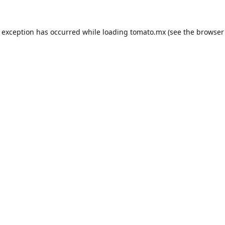
e exception has occurred while loading
tomato.mx
(see the
browser