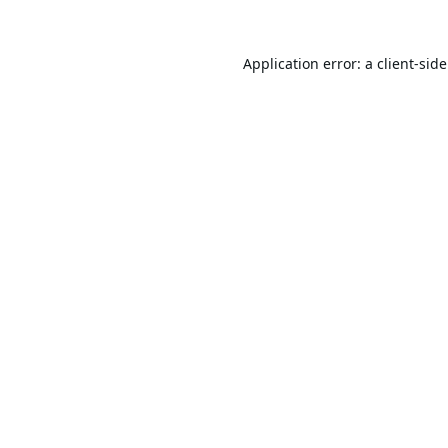
Application error: a
client
-sid