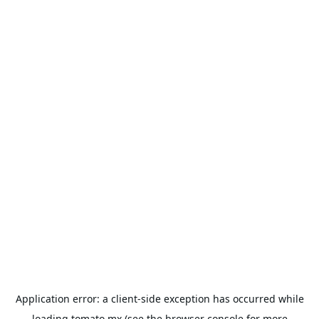
Application error: a
client
-side exception has occurred while
loading
tomato.mx
(see the
browser console
for more