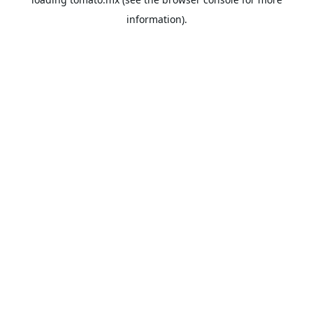
information).