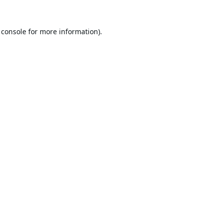
 console
for more information).