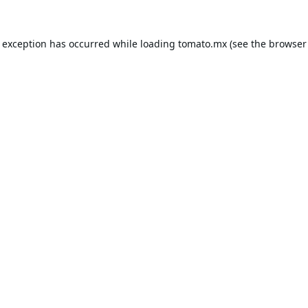
e exception has occurred while loading
tomato.mx
(see the
browser