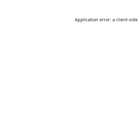
Application error: a
client
-sid