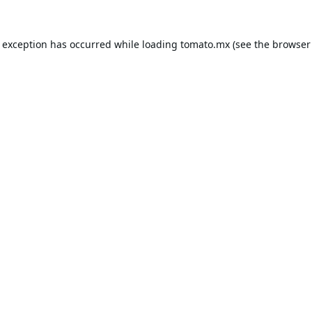
e exception has occurred while loading
tomato.mx
(see the
browser