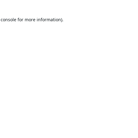
 console
for more information).