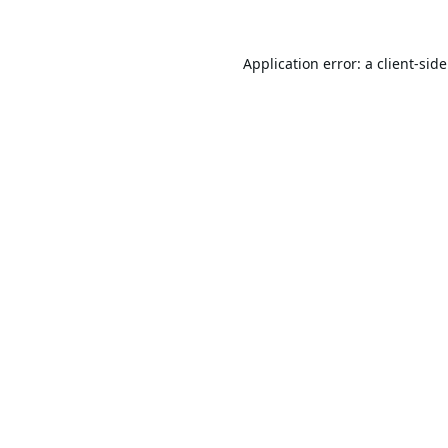
Application error: a
client
-sid