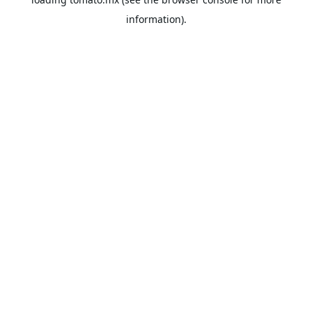
information).