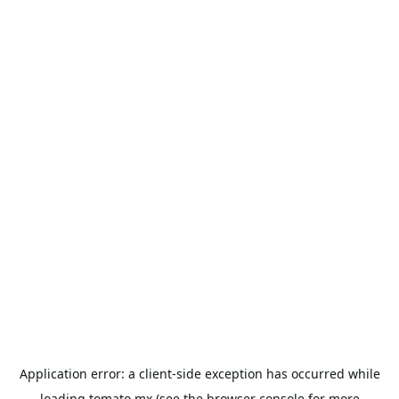
Application error: a
client
-side exception has occurred while
loading
tomato.mx
(see the
browser console
for more