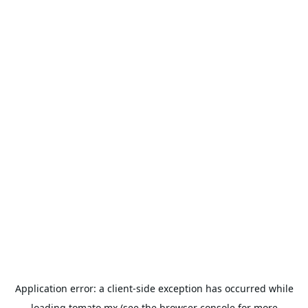
Application error: a
client
-side exception has occurred while
loading
tomato.mx
(see the
browser console
for more