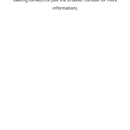
information).