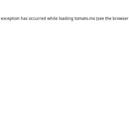
e exception has occurred while loading
tomato.mx
(see the
browser