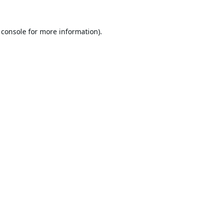
 console
for more information).