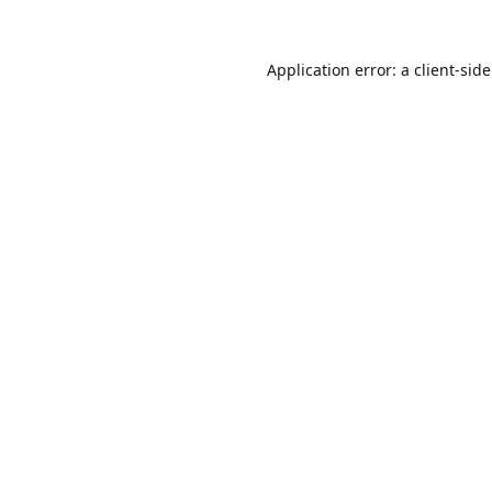
Application error: a
client
-sid