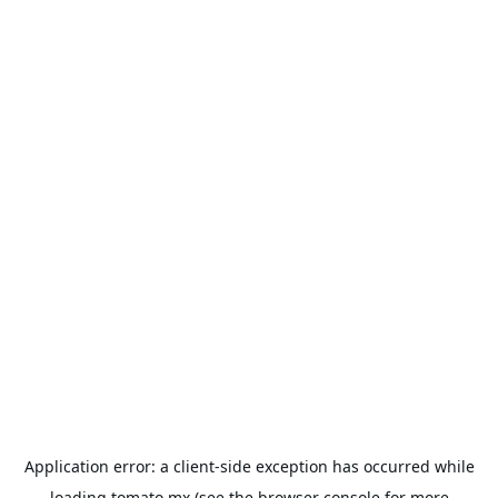
Application error: a
client
-side exception has occurred while
loading
tomato.mx
(see the
browser console
for more