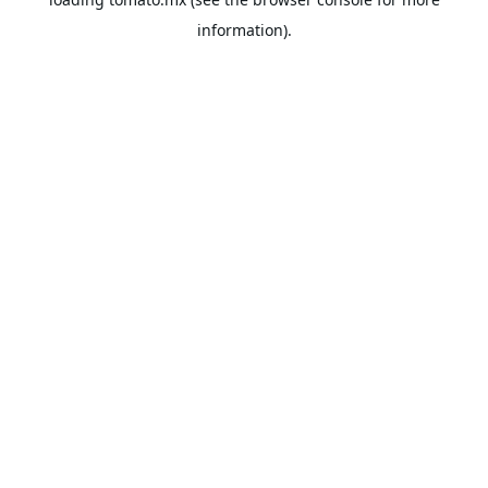
information).