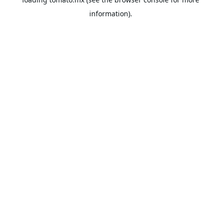
information).