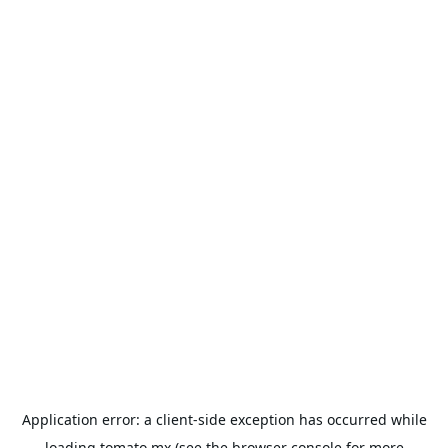
Application error: a
client
-side exception has occurred while
loading
tomato.mx
(see the
browser console
for more