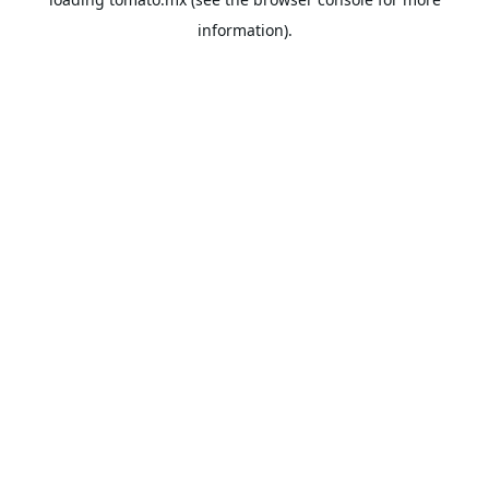
information).