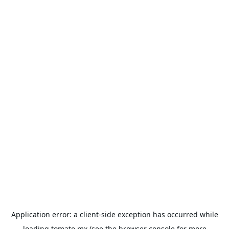
Application error: a
client
-side exception has occurred while
loading
tomato.mx
(see the
browser console
for more