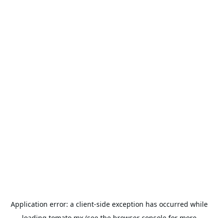
Application error: a
client
-side exception has occurred while
loading
tomato.mx
(see the
browser console
for more