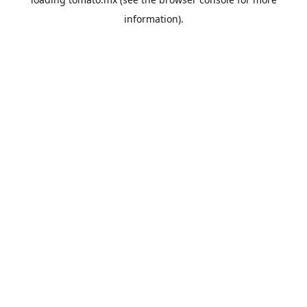
information).