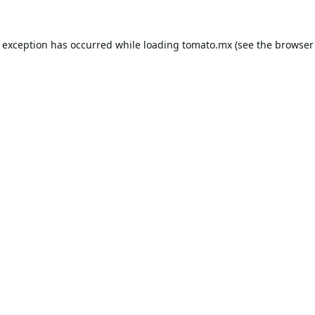
e exception has occurred while loading
tomato.mx
(see the
browser