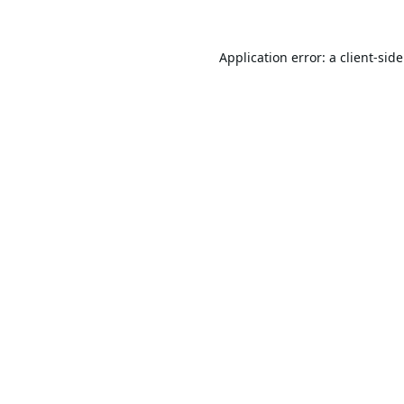
Application error: a
client
-sid