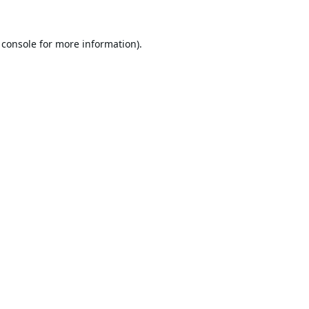
 console
for more information).