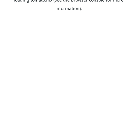
information).