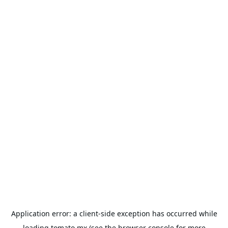
Application error: a
client
-side exception has occurred while
loading
tomato.mx
(see the
browser console
for more