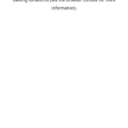
information).