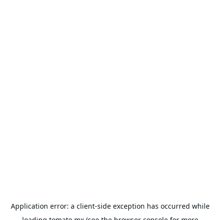
Application error: a
client
-side exception has occurred while
loading
tomato.mx
(see the
browser console
for more