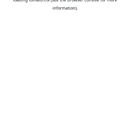
information).