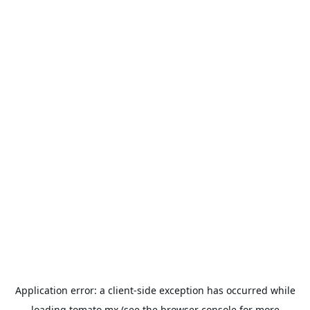
Application error: a
client
-side exception has occurred while
loading
tomato.mx
(see the
browser console
for more