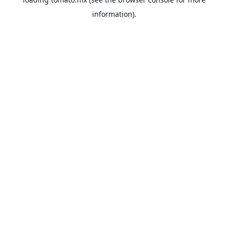
information).