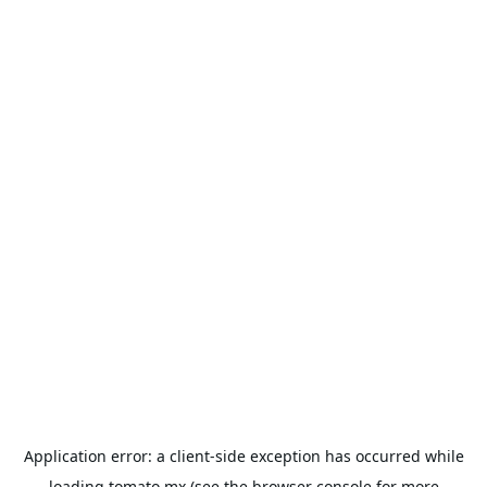
Application error: a
client
-side exception has occurred while
loading
tomato.mx
(see the
browser console
for more