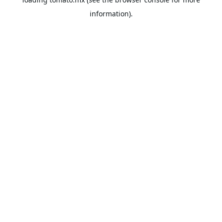
information).