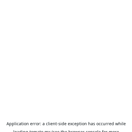
Application error: a
client
-side exception has occurred while
loading
tomato.mx
(see the
browser console
for more