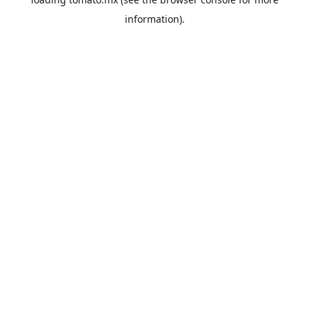
information).