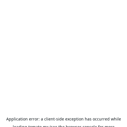
Application error: a
client
-side exception has occurred while
loading
tomato.mx
(see the
browser console
for more