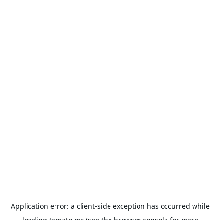
Application error: a
client
-side exception has occurred while
loading
tomato.mx
(see the
browser console
for more