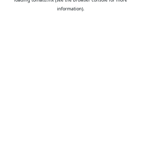
information).