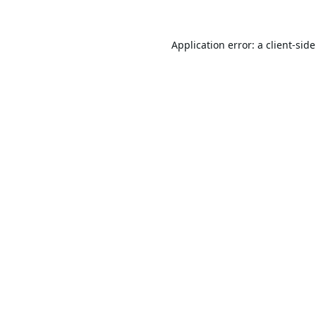
Application error: a
client
-sid