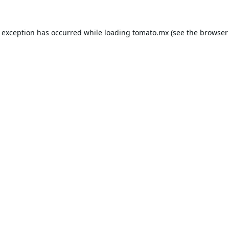
e exception has occurred while loading
tomato.mx
(see the
browser