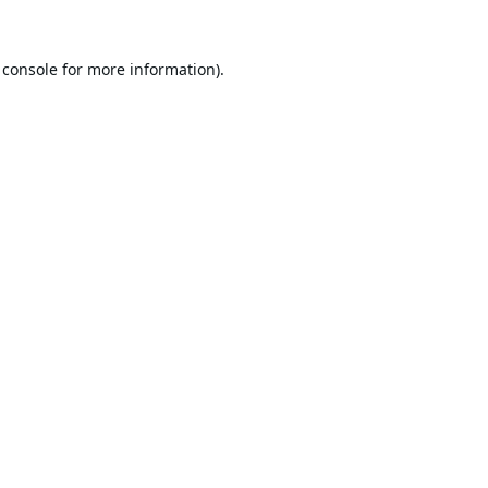
 console
for more information).